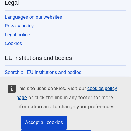
Legal
Languages on our websites
Privacy policy
Legal notice
Cookies
EU institutions and bodies
Search all EU institutions and bodies
This site uses cookies. Visit our
cookies policy
or click the link in any footer for more
page
information and to change your preferences.
Accept all cookies