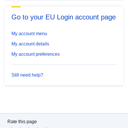
Go to your EU Login account page
My account menu
My account details
My account preferences
Still need help?
Rate this page