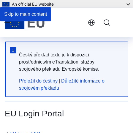
An official EU website
Skip to main content
Menu
Český překlad textu je k dispozici
prostřednictvím eTranslation, služby
strojového překladu Evropské komise.
Přeložit do češtiny
|
Důležité informace o
strojovém překladu
EU Login Portal