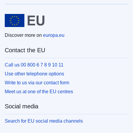
Discover more on
europa.eu
Contact the EU
Call us 00 800 6 7 8 9 10 11
Use other telephone options
Write to us via our contact form
Meet us at one of the EU centres
Social media
Search for EU social media channels