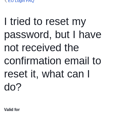
EU Login FAQ
I tried to reset my
password, but I have
not received the
confirmation email to
reset it, what can I
do?
Valid for