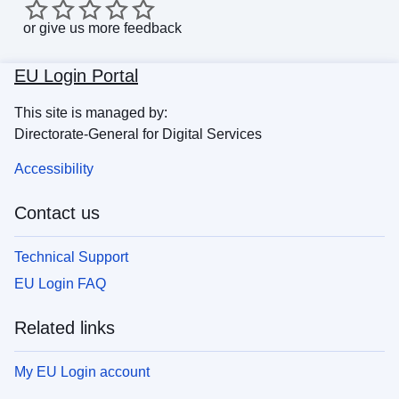
or
give us more feedback
EU Login Portal
This site is managed by:
Directorate-General for Digital Services
Accessibility
Contact us
Technical Support
EU Login FAQ
Related links
My EU Login account