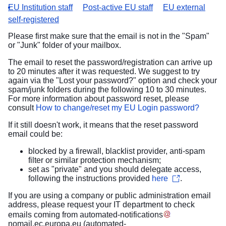
EU Institution staff
Post-active EU staff
EU external
self-registered
Please first make sure that the email is not in the "Spam"
or "Junk" folder of your mailbox.
The email to reset the password/registration can arrive up
to 20 minutes after it was requested. We suggest to try
again via the "Lost your password?" option and check your
spam/junk folders during the following 10 to 30 minutes.
For more information about password reset, please
consult
How to change/reset my EU Login password?
If it still doesn't work, it means that the reset password
email could be:
blocked by a firewall, blacklist provider, anti-spam
filter or similar protection mechanism;
set as "private" and you should delegate access,
following the instructions provided
here
.
If you are using a company or public administration email
address, please request your IT department to check
emails coming from
automated-notifications
nomail
.
ec
.
europa
.
eu
(automated-