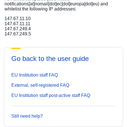
notifications[at]nomail[dot]ec[dot]europa[dot]eu)
and
whitelist the following IP addresses:
147.67.11.10
147.67.11.11
147.67.249.4
147.67.249.5
Go back to the user guide
EU Institution staff FAQ
External, self-registered FAQ
EU Institution staff post-active staff FAQ
Still need help?