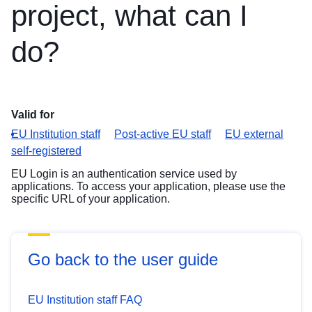
project, what can I
do?
Valid for
EU Institution staff
Post-active EU staff
EU external
self-registered
EU Login is an authentication service used by
applications. To access your application, please use the
specific URL of your application.
Go back to the user guide
EU Institution staff FAQ