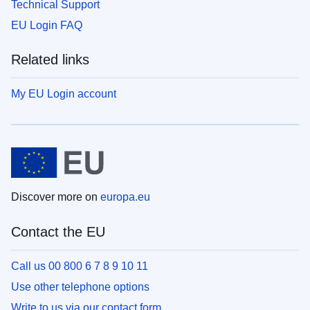
Technical Support
EU Login FAQ
Related links
My EU Login account
Discover more on
europa.eu
Contact the EU
Call us 00 800 6 7 8 9 10 11
Use other telephone options
Write to us via our contact form