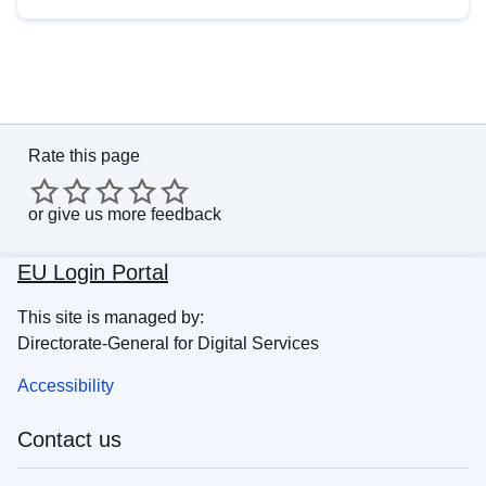
Rate this page
or
give us more feedback
EU Login Portal
This site is managed by:
Directorate-General for Digital Services
Accessibility
Contact us