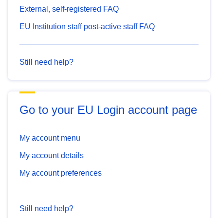
External, self-registered FAQ
EU Institution staff post-active staff FAQ
Still need help?
Go to your EU Login account page
My account menu
My account details
My account preferences
Still need help?