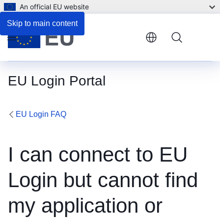
An official EU website
Skip to main content
Menu
EU Login Portal
EU Login FAQ
I can connect to EU
Login but cannot find
my application or