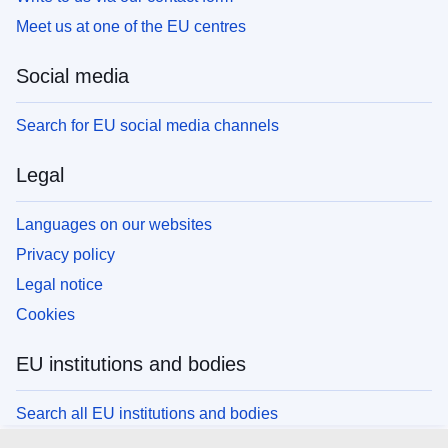
Meet us at one of the EU centres
Social media
Search for EU social media channels
Legal
Languages on our websites
Privacy policy
Legal notice
Cookies
EU institutions and bodies
Search all EU institutions and bodies