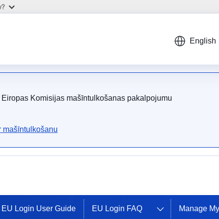
w?
English
ot Eiropas Komisijas mašīntulkošanas pakalpojumu
ar mašīntulkošanu
EU Login User Guide
EU Login FAQ
Manage My