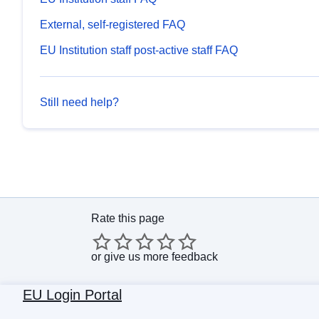
External, self-registered FAQ
EU Institution staff post-active staff FAQ
Still need help?
Rate this page
or
give us more feedback
EU Login Portal