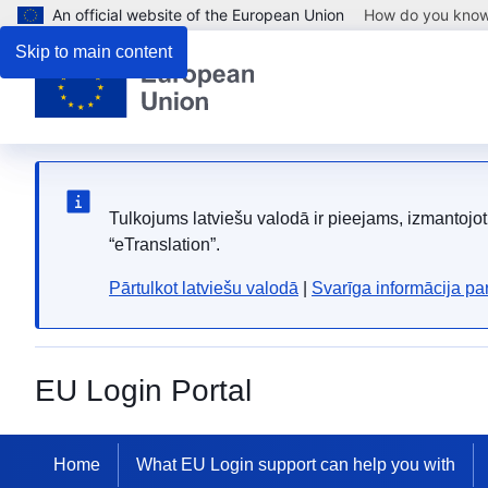
An official website of the European Union
How do you kno
Skip to main content
Tulkojums latviešu valodā ir pieejams, izmantoj
“eTranslation”.
Pārtulkot latviešu valodā
|
Svarīga informācija p
EU Login Portal
Home
What EU Login support can help you with