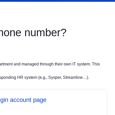
phone number?
artment and managed through their own IT system. This
responding HR system (e.g., Sysper, Streamline…).
gin account page