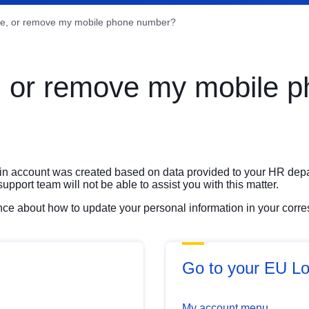
ge, or remove my mobile phone number?
, or remove my mobile 
gin account was created based on data provided to your HR dep
port team will not be able to assist you with this matter.
ance about how to update your personal information in your cor
Go to your EU Lo
My account menu