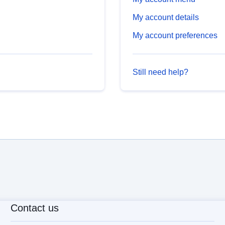
My account details
My account preferences
Still need help?
Contact us