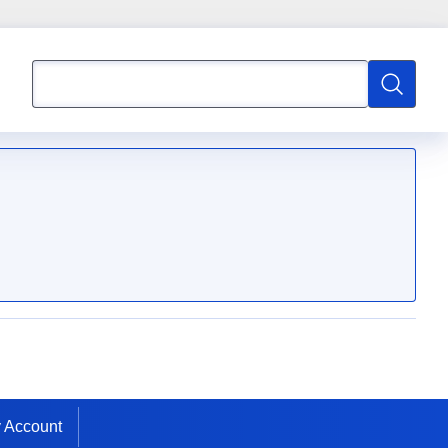
Search
Search
 Account