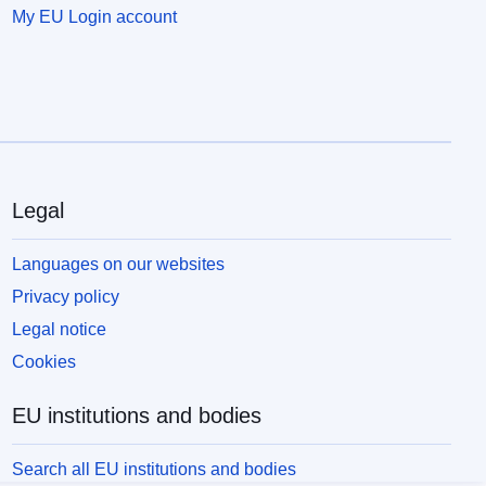
My EU Login account
Legal
Languages on our websites
Privacy policy
Legal notice
Cookies
EU institutions and bodies
Search all EU institutions and bodies