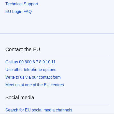
Technical Support
EU Login FAQ
Contact the EU
Call us 00 800 6 7 8 9 10 11
Use other telephone options
Write to us via our contact form
Meet us at one of the EU centres
Social media
Search for EU social media channels