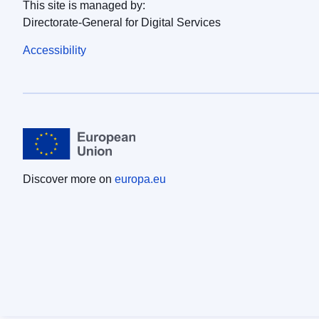
This site is managed by:
Directorate-General for Digital Services
Accessibility
Discover more on
europa.eu