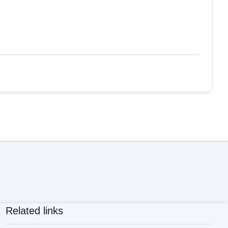
Related links