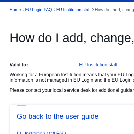
Home
EU Login FAQ
EU Institution staff
How do I add, chan
How do I add, change
Valid for
EU Institution staff
Working for a European Institution means that your EU Lo
information is not managed in EU Login and the EU Login sup
Please contact your local service desk for additional guid
Go back to the user guide
EU Institution staff FAQ